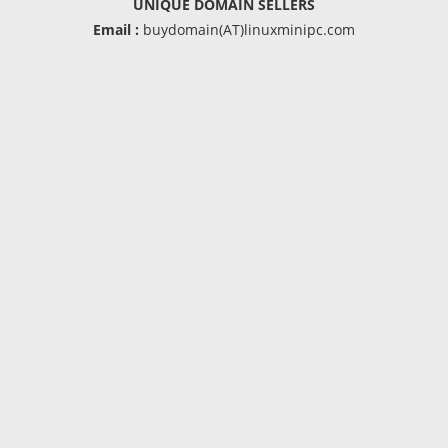
UNIQUE DOMAIN SELLERS
Email :
buydomain(AT)linuxminipc.com