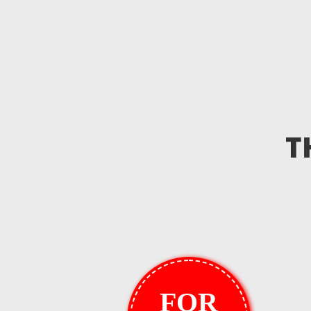
T
FOR