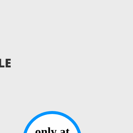
LE
only at