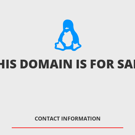
HIS DOMAIN IS FOR SA
CONTACT INFORMATION